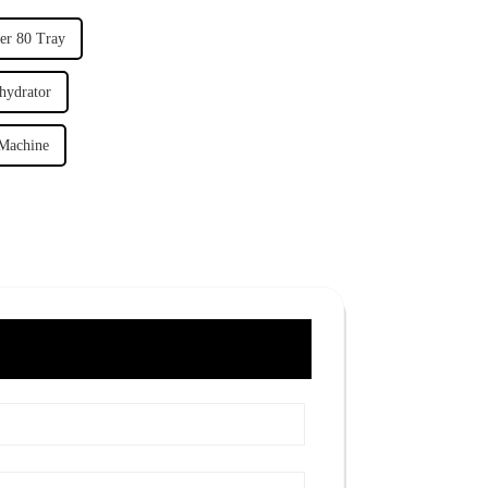
er 80 Tray
hydrator
 Machine