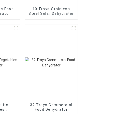
ic Food
10 Trays Stainless
rator
Steel Solar Dehydrator
ruits
32 Trays Commercial
les
Food Dehydrator
tor