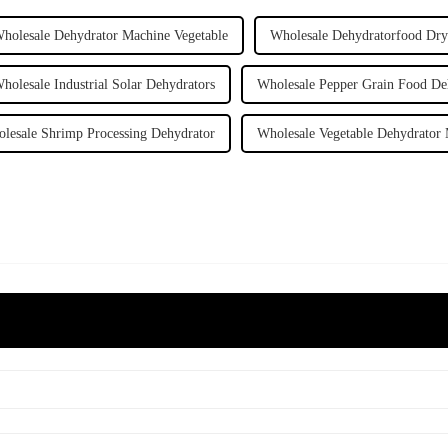
holesale Dehydrator Machine Vegetable
Wholesale Dehydratorfood Dry
holesale Industrial Solar Dehydrators
Wholesale Pepper Grain Food De
lesale Shrimp Processing Dehydrator
Wholesale Vegetable Dehydrator