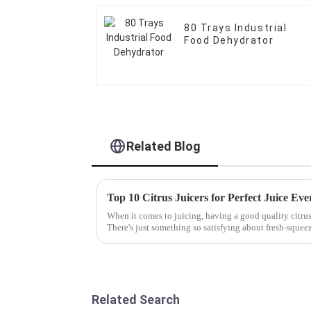
80 Trays Industrial
Food Dehydrator
Related Blog
Top 10 Citrus Juicers for Perfect Juice Ev
When it comes to juicing, having a good quality citrus 
There's just something so satisfying about fresh-squee
Related Search