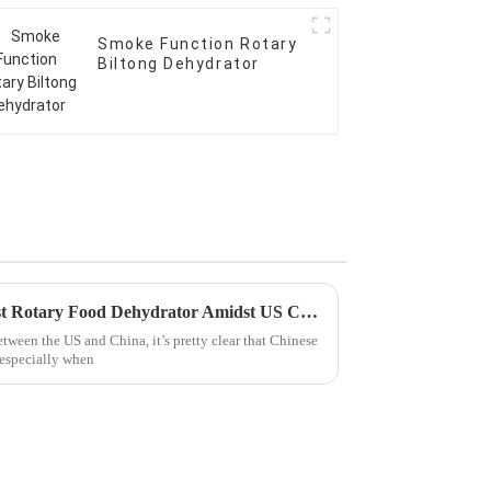
Smoke Function Rotary
Biltong Dehydrator
China Grows Strong with Best Rotary Food Dehydrator Amidst US China Tariff Challenges
between the US and China, it’s pretty clear that Chinese
 especially when