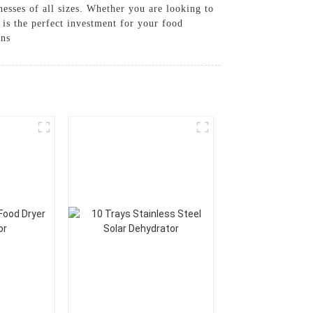
nesses of all sizes. Whether you are looking to
 is the perfect investment for your food
ons