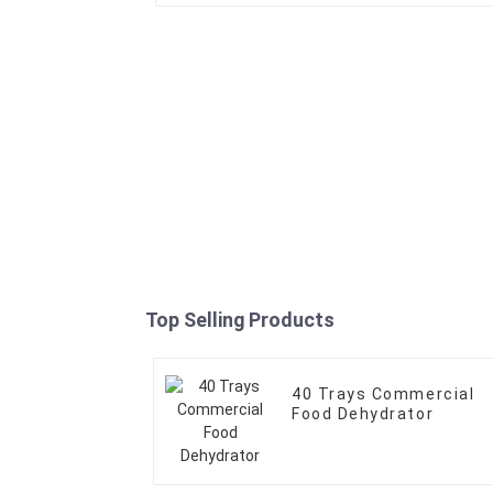
Top Selling Products
40 Trays Commercial
Food Dehydrator