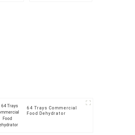
64 Trays Commercial
Food Dehydrator