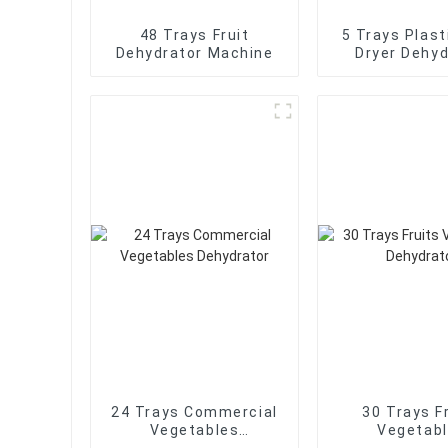
48 Trays Fruit
5 Trays Plast
Dehydrator Machine
Dryer Dehyd
24 Trays Commercial
30 Trays F
Vegetables
Vegetab
Dehydrator
Dehydra