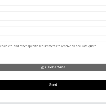
AI Helps Write
Send