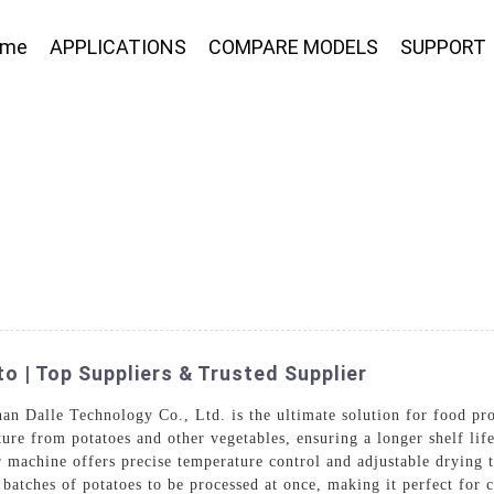
ome
APPLICATIONS
COMPARE MODELS
SUPPORT
 | Top Suppliers & Trusted Supplier
an Dalle Technology Co., Ltd. is the ultimate solution for food pr
ure from potatoes and other vegetables, ensuring a longer shelf life
r machine offers precise temperature control and adjustable drying t
 batches of potatoes to be processed at once, making it perfect for c