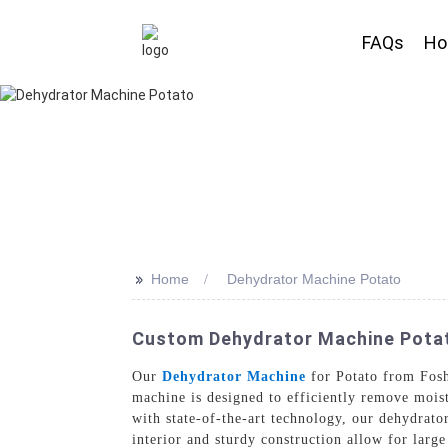
FAQs
H
>>
Home
Dehydrator Machine Potato
Custom Dehydrator Machine Potato
Our
Dehydrator Machine
for Potato from Fosh
machine is designed to efficiently remove moist
with state-of-the-art technology, our dehydrato
interior and sturdy construction allow for large