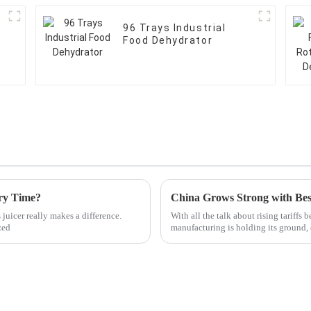
96 Trays Industrial
Food Dehydrator
ery Time?
juicer really makes a difference.
With all the talk about rising tariffs 
zed
manufacturing is holding its ground,