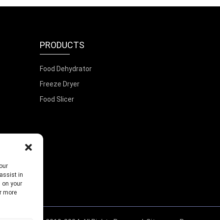
PRODUCTS
Food Dehydrator
Freeze Dryer
Food Slicer
our
assist in
s on your
or more