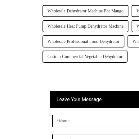
Wholesale Dehydrator Machine For Mango
W
Wholesale Heat Pump Dehydrator Machine
W
Wholesale Professional Food Dehydrator
Who
Custom Commercial Vegetable Dehydrator
Leave Your Message