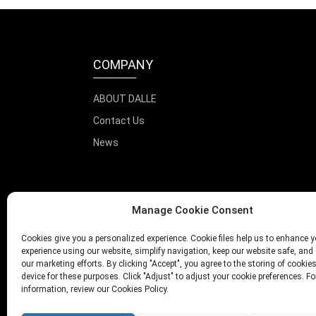
COMPANY
ABOUT DALLE
Contact Us
News
Manage Cookie Consent
Cookies give you a personalized experience. Cookie files help us to enhance y
experience using our website, simplify navigation, keep our website safe, and 
our marketing efforts. By clicking "Accept", you agree to the storing of cookie
device for these purposes. Click "Adjust" to adjust your cookie preferences. F
information, review our Cookies Policy.