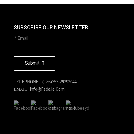
SUBSCRIBE OUR NEWSLETTER
Submit
TELEPHONE:
(+86)757-29292044
Info@fsdalle.com
EMAIL: