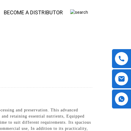
BECOME A DISTRIBUTOR
ocessing and preservation. This advanced
 and retaining essential nutrients, Equipped
ime to suit different requirements. Its spacious
ommercial use, In addition to its practicality,