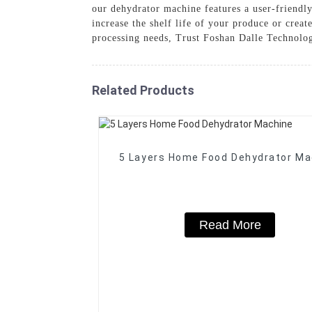
our dehydrator machine features a user-friendly
increase the shelf life of your produce or creat
processing needs, Trust Foshan Dalle Technolog
Related Products
5 Layers Home Food Dehydrator Ma
Read More