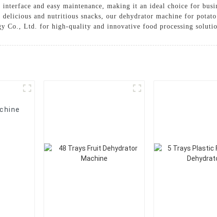
 interface and easy maintenance, making it an ideal choice for busi
e delicious and nutritious snacks, our dehydrator machine for potato
y Co., Ltd. for high-quality and innovative food processing soluti
chine