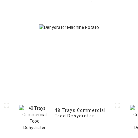
48 Trays Commercial
Food Dehydrator