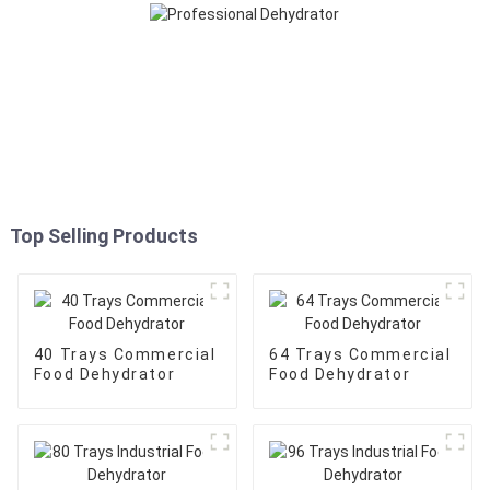
Top Selling Products
40 Trays Commercial
64 Trays Commercial
Food Dehydrator
Food Dehydrator