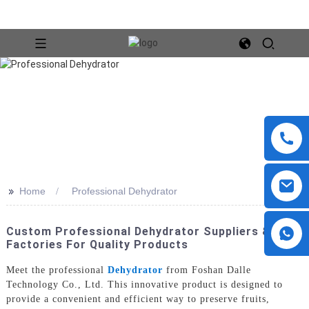
>>
Home
Professional Dehydrator
Custom Professional Dehydrator Suppliers &
Factories For Quality Products
Meet the professional
Dehydrator
from Foshan Dalle
Technology Co., Ltd. This innovative product is designed to
provide a convenient and efficient way to preserve fruits,