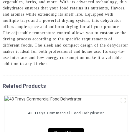
vegetables, herbs, and more. With its advanced technology, this
dehydrator ensures that your food retains its nutrients, flavors,
and aromas while extending its shelf life, Equipped with
multiple trays and a powerful drying system, this dehydrator
offers ample space and uniform drying for all your produce.
The adjustable temperature control allows you to customize the
drying process according to the specific requirements of
different foods, The sleek and compact design of the dehydrator
makes it ideal for both professional and home use. Its easy-to-
use interface and low energy consumption make it a valuable
addition to any kitchen
Related Products
48 Trays Commercial Food Dehydrator