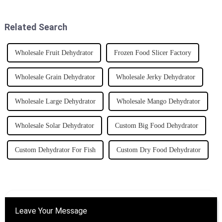
ensuring quality and
things run. For example, a
performance.
Related Search
Wholesale Fruit Dehydrator
Frozen Food Slicer Factory
Wholesale Grain Dehydrator
Wholesale Jerky Dehydrator
Wholesale Large Dehydrator
Wholesale Mango Dehydrator
Wholesale Solar Dehydrator
Custom Big Food Dehydrator
Custom Dehydrator For Fish
Custom Dry Food Dehydrator
Leave Your Message