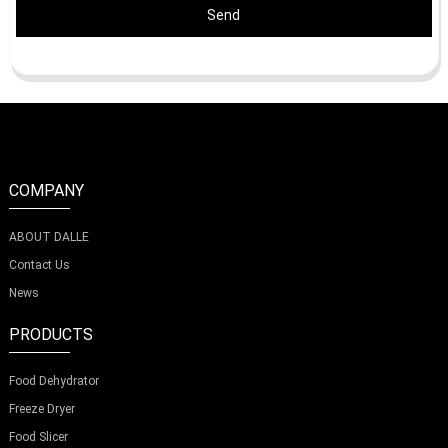
Send
COMPANY
ABOUT DALLE
Contact Us
News
PRODUCTS
Food Dehydrator
Freeze Dryer
Food Slicer