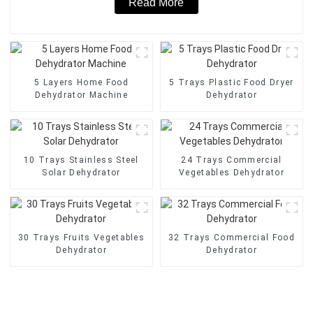
Read More
5 Layers Home Food
5 Trays Plastic Food Dryer
Dehydrator Machine
Dehydrator
10 Trays Stainless Steel
24 Trays Commercial
Solar Dehydrator
Vegetables Dehydrator
30 Trays Fruits Vegetables
32 Trays Commercial Food
Dehydrator
Dehydrator