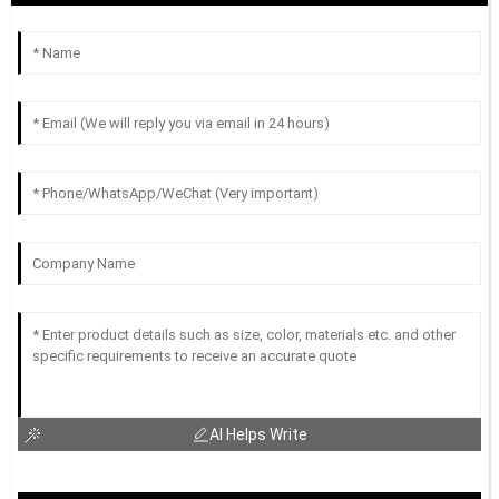
AI Helps Write