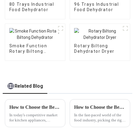
80 Trays Industrial
96 Trays Industrial
Food Dehydrator
Food Dehydrator
Smoke Function
Rotary Biltong
Rotary Biltong
Dehydrator Dryer
Dehydrator
Related Blog
How to Choose the Best Citrus Juicer Manufacturer: Key Factors for Quality and Performance
How to Choose the Best Custom Wholesale Frozen Meat Slicer for Your Business?
In today's competitive market
In the fast-paced world of the
for kitchen appliances,
food industry, picking the right
choosing the right Citrus Juicer
equipment really can make a
manufacturer is crucial for
big difference in how smoothly